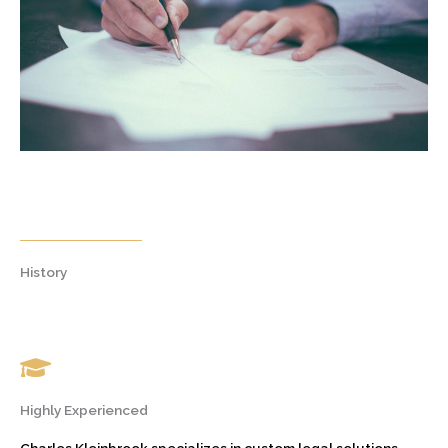
History
Highly Experienced
Charles Kleinbrook specializes in custom legal solutions