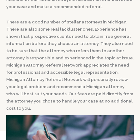
your case and make a recommended referral.
There are a good number of stellar attorneys in Michigan.
There are also some real lackluster ones. Experience has
shown that prospective clients need to obtain free general
information before they choose an attorney. They also need
to be sure that the attorney who refers them to another
attorney is responsible and experienced in the topic at issue.
Michigan Attorney Referral Network appreciates the need
for professional and accessible legal representation.
Michigan Attorney Referral Network will personally review
your legal problem and recommend a Michigan attorney
who will best suit your needs. Our fees are paid directly from
the attorney you chose to handle your case at no additional
cost to you.