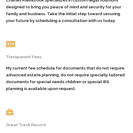
designed to bring you peace of mind and security for your
family and business. Take the initial step toward securing
your future by scheduling a consultation with us today.
Transparent Fees
My current fee schedule for documents that do not require
advanced estate planning, do not require specially tailored
documents for special needs children or special IRS
planning is available upon request.
Great Track Record