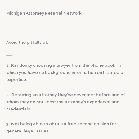
Michigan Attorney Referral Network
Avoid the pitfalls of:
1. Randomly choosing a lawyer from the phone book, in
which you have no background information on his area of
expertise.
2. Retaining an attorney they've never met before and of
whom they do not know the attorney's experience and
credentials.
3. Not being able to obtain a free second opinion for
general legal issues.