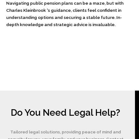
Navigating public pension plans can be a maze, but with
Charles Kleinbrook 's guidance, clients feel confident in
understanding options and securing a stable future. In-
depth knowledge and strategic advice is invaluable.
Do You Need Legal Help?
Tailored legal solutions, providing peace of mind and
security for you, your family, and your business. Contact