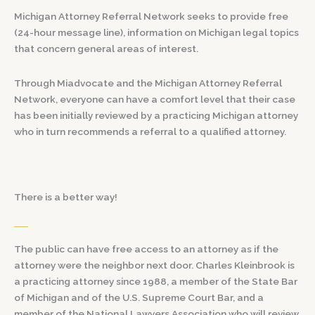
Michigan Attorney Referral Network seeks to provide free
(24-hour message line), information on Michigan legal topics
that concern general areas of interest.
Through Miadvocate and the Michigan Attorney Referral
Network, everyone can have a comfort level that their case
has been initially reviewed by a practicing Michigan attorney
who in turn recommends a referral to a qualified attorney.
There is a better way!
The public can have free access to an attorney as if the
attorney were the neighbor next door. Charles Kleinbrook is
a practicing attorney since 1988, a member of the State Bar
of Michigan and of the U.S. Supreme Court Bar, and a
member of the National Lawyers Association who will review