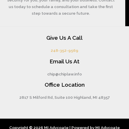
us today to schedule a consultation and take the first
step towards a secure future.
Give Us A Call
248-352-9569
Email Us At
chip@chiplaw.info
Office Location
2817 S Milford Rd, Suite 100 Highland, MI 48357
Copyright © 2026 MI Advcoate | Powered by MI Advcoate