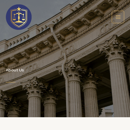
Skip
to
content
About Us