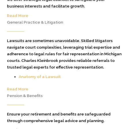
business interests and facilitate growth.
Read More
General Practice & Litigation
Lawsuits are sometimes unavoidable. Skilled litigators
navigate court complexities, leveraging trial expertise and
adherence to legal rules for fair representation in Michigan
courts. Charles Kleinbrook provides reliable referrals to
trusted legal experts for effective representation.
Anatomy of a Lawsuit
Read More
Pension & Benefits
Ensure your retirement and benefits are safeguarded
through comprehensive legal advice and planning.