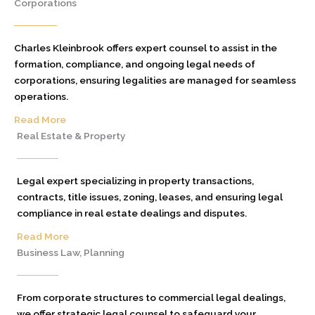
Corporations
Charles Kleinbrook offers expert counsel to assist in the
formation, compliance, and ongoing legal needs of
corporations, ensuring legalities are managed for seamless
operations.
Read More
Real Estate & Property
Legal expert specializing in property transactions,
contracts, title issues, zoning, leases, and ensuring legal
compliance in real estate dealings and disputes.
Read More
Business Law, Planning
From corporate structures to commercial legal dealings,
we offer strategic legal counsel to safeguard your