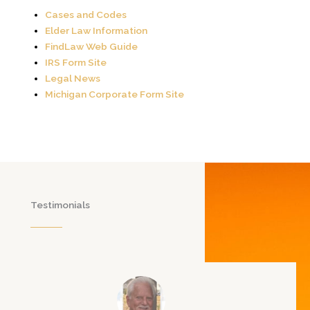
Cases and Codes
Elder Law Information
FindLaw Web Guide
IRS Form Site
Legal News
Michigan Corporate Form Site
Testimonials