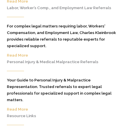
Read More
Labor, Worker’s Comp., and Employment Law Referrals
For complex legal matters requiring labor, Workers'
Compensation, and Employment Law, Charles Kleinbrook
provides reliable referrals to reputable experts for
specialized support.
Read More
Personal Injury & Medical Malpractice Referrals
Your Guide to Personal Injury & Malpractice
Representation. Trusted referrals to expert legal
professionals for specialized support in complex legal
matters.
Read More
Resource Links