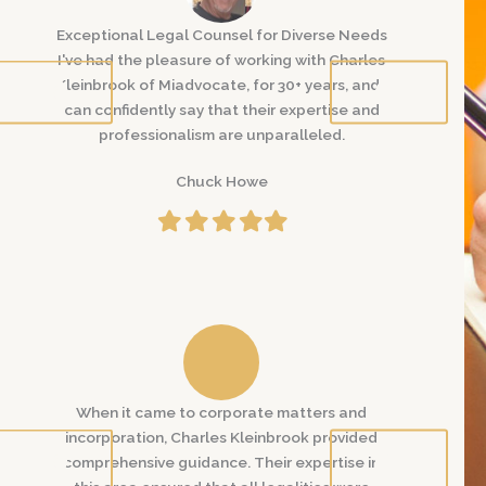
 Needs
Exceptional Legal Counsel for Diverse Needs
Exceptional
harles
I've had the pleasure of working with Charles
I've had th
 and I
Kleinbrook of Miadvocate, for 30+ years, and I
Kleinbrook 
e and
can confidently say that their expertise and
can confid
professionalism are unparalleled.
profe
Chuck Howe
Filled
Filled
Filled
Filled
Filled
star
star
star
star
star
and
When it came to corporate matters and
When it 
vided
incorporation, Charles Kleinbrook provided
incorporat
se in
comprehensive guidance. Their expertise in
comprehens