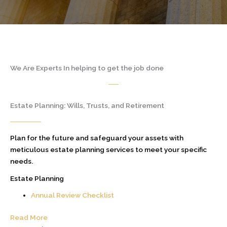
We Are Experts In helping to get the job done
Estate Planning: Wills, Trusts, and Retirement
Plan for the future and safeguard your assets with
meticulous estate planning services to meet your specific
needs.
Estate Planning
Annual Review Checklist
Read More