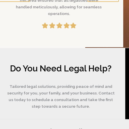
were
this area ensured that all legalities were
this area
amless
handled meticulously, allowing for seamless
handled me
operations.
Filled
Filled
Filled
Filled
Filled
star
star
star
star
star
Do You Need Legal Help?
Tailored legal solutions, providing peace of mind and
security for you, your family, and your business. Contact
us today to schedule a consultation and take the first
step towards a secure future.