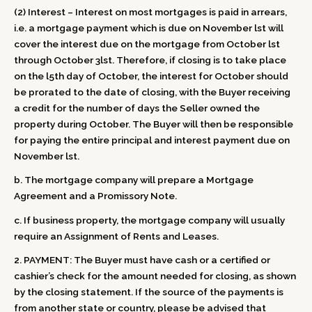
(2) Interest – Interest on most mortgages is paid in arrears,
i.e. a mortgage payment which is due on November lst will
cover the interest due on the mortgage from October lst
through October 3lst. Therefore, if closing is to take place
on the l5th day of October, the interest for October should
be prorated to the date of closing, with the Buyer receiving
a credit for the number of days the Seller owned the
property during October. The Buyer will then be responsible
for paying the entire principal and interest payment due on
November lst.
b. The mortgage company will prepare a Mortgage
Agreement and a Promissory Note.
c. If business property, the mortgage company will usually
require an Assignment of Rents and Leases.
2. PAYMENT: The Buyer must have cash or a certified or
cashier’s check for the amount needed for closing, as shown
by the closing statement. If the source of the payments is
from another state or country, please be advised that