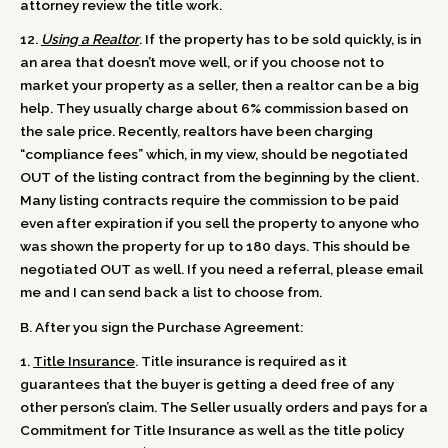
attorney review the title work.
12.
Using a Realtor
. If the property has to be sold quickly, is in
an area that doesn’t move well, or if you choose not to
market your property as a seller, then a realtor can be a big
help. They usually charge about 6% commission based on
the sale price. Recently, realtors have been charging
“compliance fees” which, in my view, should be negotiated
OUT of the listing contract from the beginning by the client.
Many listing contracts require the commission to be paid
even after expiration if you sell the property to anyone who
was shown the property for up to 180 days. This should be
negotiated OUT as well. If you need a referral, please email
me and I can send back a list to choose from.
B. After you sign the Purchase Agreement:
1.
Title Insurance
. Title insurance is required as it
guarantees that the buyer is getting a deed free of any
other person’s claim. The Seller usually orders and pays for a
Commitment for Title Insurance as well as the title policy