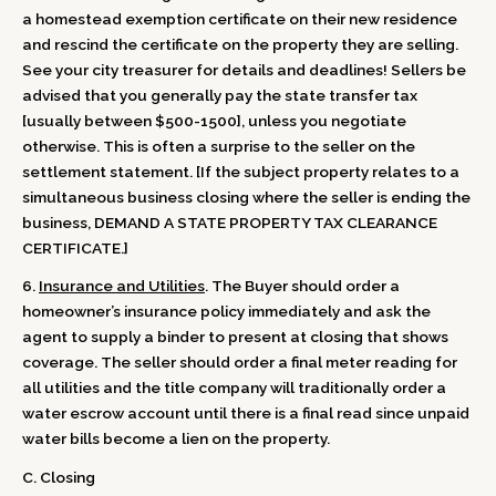
a homestead exemption certificate on their new residence
and rescind the certificate on the property they are selling.
See your city treasurer for details and deadlines! Sellers be
advised that you generally pay the state transfer tax
[usually between $500-1500], unless you negotiate
otherwise. This is often a surprise to the seller on the
settlement statement. [If the subject property relates to a
simultaneous business closing where the seller is ending the
business, DEMAND A STATE PROPERTY TAX CLEARANCE
CERTIFICATE.]
6.
Insurance and Utilities
. The Buyer should order a
homeowner’s insurance policy immediately and ask the
agent to supply a binder to present at closing that shows
coverage. The seller should order a final meter reading for
all utilities and the title company will traditionally order a
water escrow account until there is a final read since unpaid
water bills become a lien on the property.
C. Closing