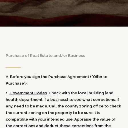
Purchase of Real Estate and/or Business
A. Before you sign the Purchase Agreement (“Offer to
Purchase”):
1.
Government Codes
. Check with the local building [and
health department if a business] to see what corrections, if
any, need to be made. Call the county zoning office to check
the current zoning on the property to be sure it is
compatible with your intended use. Appraise the value of
the corrections and deduct these corrections from the