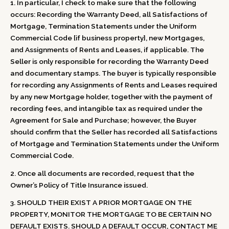
1. In particular, I check to make sure that the following
occurs: Recording the Warranty Deed, all Satisfactions of
Mortgage, Termination Statements under the Uniform
Commercial Code [if business property], new Mortgages,
and Assignments of Rents and Leases, if applicable. The
Seller is only responsible for recording the Warranty Deed
and documentary stamps. The buyer is typically responsible
for recording any Assignments of Rents and Leases required
by any new Mortgage holder, together with the payment of
recording fees, and intangible tax as required under the
Agreement for Sale and Purchase; however, the Buyer
should confirm that the Seller has recorded all Satisfactions
of Mortgage and Termination Statements under the Uniform
Commercial Code.
2. Once all documents are recorded, request that the
Owner’s Policy of Title Insurance issued.
3. SHOULD THEIR EXIST A PRIOR MORTGAGE ON THE
PROPERTY, MONITOR THE MORTGAGE TO BE CERTAIN NO
DEFAULT EXISTS. SHOULD A DEFAULT OCCUR, CONTACT ME