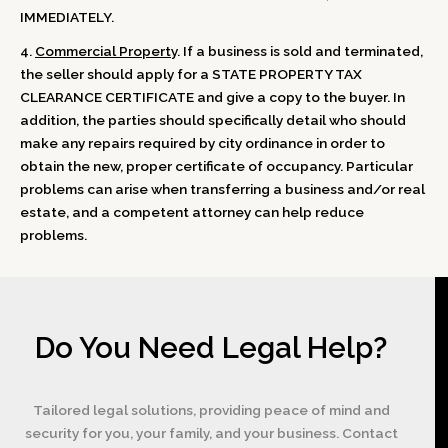
IMMEDIATELY.
4.
Commercial Property
. If a business is sold and terminated,
the seller should apply for a STATE PROPERTY TAX
CLEARANCE CERTIFICATE and give a copy to the buyer. In
addition, the parties should specifically detail who should
make any repairs required by city ordinance in order to
obtain the new, proper certificate of occupancy. Particular
problems can arise when transferring a business and/or real
estate, and a competent attorney can help reduce
problems.
Do You Need Legal Help?
Tailored legal solutions, providing peace of mind and
security for you, your family, and your business. Contact