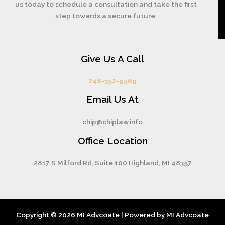
us today to schedule a consultation and take the first
step towards a secure future.
Give Us A Call
248-352-9569
Email Us At
chip@chiplaw.info
Office Location
2817 S Milford Rd, Suite 100 Highland, MI 48357
Copyright © 2026 MI Advcoate | Powered by MI Advcoate