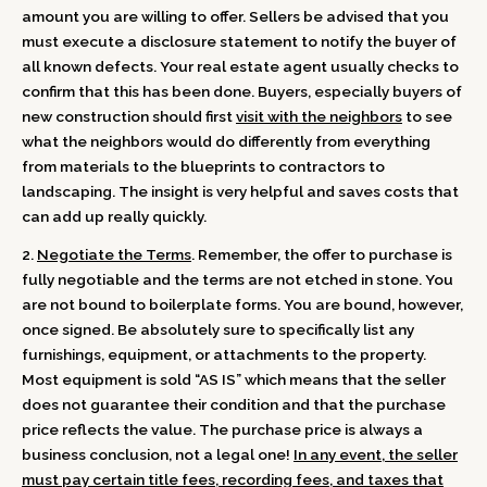
amount you are willing to offer. Sellers be advised that you
must execute a disclosure statement to notify the buyer of
all known defects. Your real estate agent usually checks to
confirm that this has been done. Buyers, especially buyers of
new construction should first
visit with the neighbors
to see
what the neighbors would do differently from everything
from materials to the blueprints to contractors to
landscaping. The insight is very helpful and saves costs that
can add up really quickly.
2.
Negotiate the Terms
. Remember, the offer to purchase is
fully negotiable and the terms are not etched in stone. You
are not bound to boilerplate forms. You are bound, however,
once signed. Be absolutely sure to specifically list any
furnishings, equipment, or attachments to the property.
Most equipment is sold “AS IS” which means that the seller
does not guarantee their condition and that the purchase
price reflects the value. The purchase price is always a
business conclusion, not a legal one!
In any event, the seller
must pay certain title fees, recording fees, and taxes that