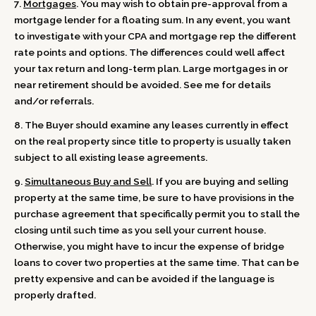
7.
Mortgages
. You may wish to obtain pre-approval from a
mortgage lender for a floating sum. In any event, you want
to investigate with your CPA and mortgage rep the different
rate points and options. The differences could well affect
your tax return and long-term plan. Large mortgages in or
near retirement should be avoided. See me for details
and/or referrals.
8. The Buyer should examine any leases currently in effect
on the real property since title to property is usually taken
subject to all existing lease agreements.
9.
Simultaneous Buy and Sell
. If you are buying and selling
property at the same time, be sure to have provisions in the
purchase agreement that specifically permit you to stall the
closing until such time as you sell your current house.
Otherwise, you might have to incur the expense of bridge
loans to cover two properties at the same time. That can be
pretty expensive and can be avoided if the language is
properly drafted.