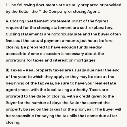
l. The following documents are usually prepared or provided
by the Seller, the Title Company, or closing Agent:
a.
Closing/Settlement Statement
. Most of the figures
required for the closing statement are self-explanatory.
Closing statements are notoriously late and the buyer often
finds out the actual payment amounts just hours before
closing. Be prepared to have enough funds readily
accessible. Some discussion is necessary about the
prorations for taxes and interest on mortgages:
(l) Taxes – Real property taxes are usually due near the end
of the year to which they apply or they may be due at the
beginning of the tax year, be sure to have your real estate
agent check with the local taxing authority. Taxes are
prorated to the date of closing, with a credit given to the
Buyer for the number of days the Seller has owned the
property based on the taxes for the prior year. The Buyer will
be responsible for paying the tax bills that come due after
closing.