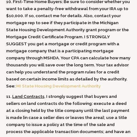
10.
First-Time Home Buyers: Be sure
to consider whether you
want to take a penalty-free withdrawal from your IRA up to
$10,000. If so, contact me for details. Also, contact your
mortgage rep to see if they participate in the Michigan
State Housing Development Authority grant program or the
Mortgage Credit Certificate Program.
I STRONGLY
SUGGEST
you get a mortgage or credit program with a
mortgage company that is a participating mortgage
company through MSHDA. Your CPA can calculate how many
thousands you will save over the long term. Your tax advisor
can help you understand the program rules for a credit
based on certain income limits as detailed by the authority.
See:
MI State Housing Development Authority
11.
Land Contracts
. I strongly suggest that buyers and
sellers on land contracts do the following: execute a deed
at a closing held by the title company until the last payment
is made [in case a seller dies or leaves the area]; use a title
company to issue a policy at the time of the sale and
process the applicable transaction documents; and have an