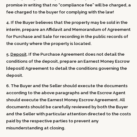
promise in writing that no “compliance fee” will be charged, a
fee charged to the buyer for complying with the law!
4. If the Buyer believes that the property may be sold in the
interim, prepare an Affidavit and Memorandum of Agreement
for Purchase and Sale for recording in the public records of
the county where the property is located.
5.
Deposit
. If the Purchase Agreement does not detail the
conditions of the deposit, prepare an Earnest Money Escrow
[deposit] Agreement to detail the conditions governing the
deposit.
6. The Buyer and the Seller should execute the documents
according to the above paragraphs and the Escrow Agent
should execute the Earnest Money Escrow Agreement. All
documents should be carefully reviewed by both the Buyer
and the Seller with particular attention directed to the costs
paid by the respective parties to prevent any
misunderstanding at closing.