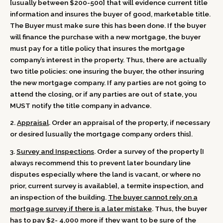
[usually between $200-500] that will evidence current title
information and insures the buyer of good, marketable title.
The Buyer must make sure this has been done. If the buyer
will finance the purchase with a new mortgage, the buyer
must pay for a title policy that insures the mortgage
company’s interest in the property. Thus, there are actually
two title policies: one insuring the buyer, the other insuring
the new mortgage company. If any parties are not going to
attend the closing, or if any parties are out of state, you
MUST notify the title company in advance.
2.
Appraisal
. Order an appraisal of the property, if necessary
or desired [usually the mortgage company orders this].
3.
Survey and Inspections
. Order a survey of the property [I
always recommend this to prevent later boundary line
disputes especially where the land is vacant, or where no
prior, current survey is available], a termite inspection, and
an inspection of the building.
The buyer cannot rely on a
mortgage survey if there is a later mistake
. Thus, the buyer
has to pay $2- 4,000 more if they want to be sure of the