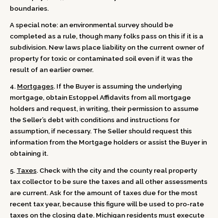
boundaries.
A special note: an environmental survey should be
completed as a rule, though many folks pass on this if it is a
subdivision. New laws place liability on the current owner of
property for toxic or contaminated soil even if it was the
result of an earlier owner.
4.
Mortgages
. If the Buyer is assuming the underlying
mortgage, obtain Estoppel Affidavits from all mortgage
holders and request, in writing, their permission to assume
the Seller’s debt with conditions and instructions for
assumption, if necessary. The Seller should request this
information from the Mortgage holders or assist the Buyer in
obtaining it.
5.
Taxes
. Check with the city and the county real property
tax collector to be sure the taxes and all other assessments
are current. Ask for the amount of taxes due for the most
recent tax year, because this figure will be used to pro-rate
taxes on the closing date. Michigan residents must execute