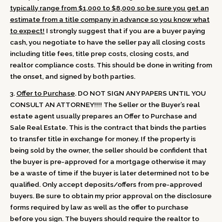
typically range from $1,000 to $8,000 so be sure you get an
estimate from a title company in advance so you know what
to expect!
I strongly suggest that if you are a buyer paying
cash, you negotiate to have the seller pay all closing costs
including title fees, title prep costs, closing costs, and
realtor compliance costs. This should be done in writing from
the onset, and signed by both parties.
3.
Offer to Purchase
. DO NOT SIGN ANY PAPERS UNTIL YOU
CONSULT AN ATTORNEY!!!! The Seller or the Buyer’s real
estate agent usually prepares an Offer to Purchase and
Sale Real Estate. This is the contract that binds the parties
to transfer title in exchange for money. If the property is
being sold by the owner, the seller should be confident that
the buyer is pre-approved for a mortgage otherwise it may
be a waste of time if the buyer is later determined not to be
qualified. Only accept deposits/offers from pre-approved
buyers. Be sure to obtain my prior approval on the disclosure
forms required by law as well as the offer to purchase
before you sign. The buyers should require the realtor to