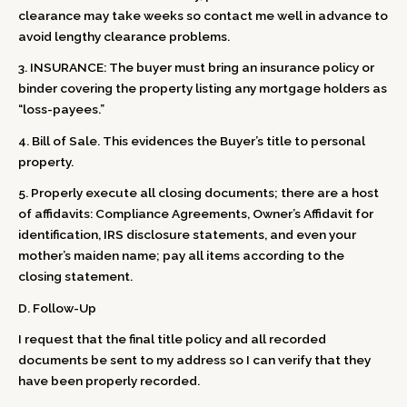
clearance may take weeks so contact me well in advance to
avoid lengthy clearance problems.
3. INSURANCE: The buyer must bring an insurance policy or
binder covering the property listing any mortgage holders as
“loss-payees.”
4. Bill of Sale. This evidences the Buyer’s title to personal
property.
5. Properly execute all closing documents; there are a host
of affidavits: Compliance Agreements, Owner’s Affidavit for
identification, IRS disclosure statements, and even your
mother’s maiden name; pay all items according to the
closing statement.
D. Follow-Up
I request that the final title policy and all recorded
documents be sent to my address so I can verify that they
have been properly recorded.